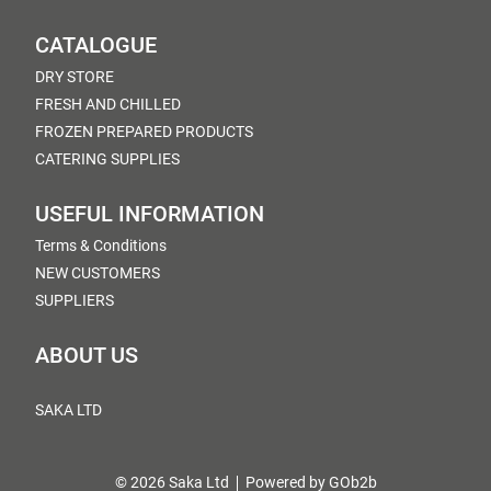
CATALOGUE
DRY STORE
FRESH AND CHILLED
FROZEN PREPARED PRODUCTS
CATERING SUPPLIES
USEFUL INFORMATION
Terms & Conditions
NEW CUSTOMERS
SUPPLIERS
ABOUT US
SAKA LTD
© 2026 Saka Ltd
Powered by GOb2b