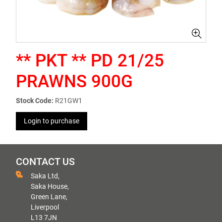
** PKT ** PD 21/25
PRAWNS 900G
Stock Code:
R21GW1
Login to purchase
CONTACT US
Saka Ltd,
Saka House,
Green Lane,
Liverpool
L13 7JN