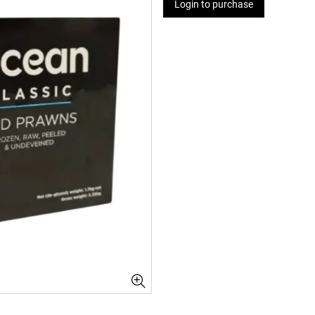
Login to purchase