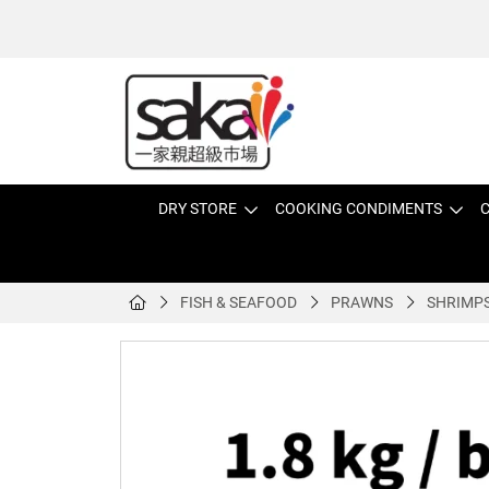
DRY STORE
COOKING CONDIMENTS
C
FISH & SEAFOOD
PRAWNS
SHRIMP