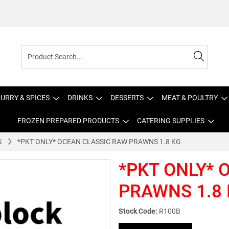
URRY & SPICES
DRINKS
DESSERTS
MEAT & POULTRY
FROZEN PREPARED PRODUCTS
CATERING SUPPLIES
S
*PKT ONLY* OCEAN CLASSIC RAW PRAWNS 1.8 KG
*PKT ONLY* 
PRAWNS 1.8
Stock Code:
R100B