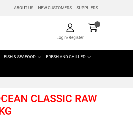
ABOUT US
NEW CUSTOMERS
SUPPLIERS
Login/Register
FISH & SEAFOOD
FRESH AND CHILLED
OCEAN CLASSIC RAW
 KG