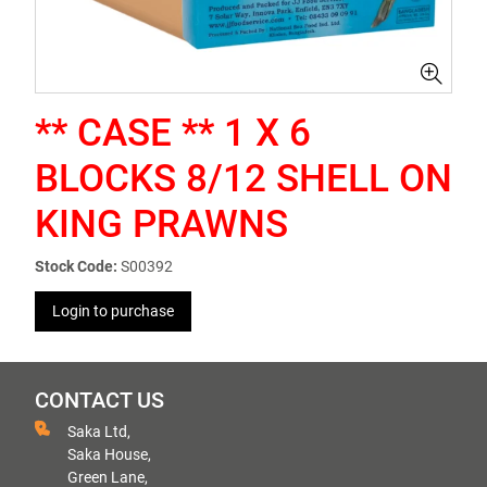
** CASE ** 1 X 6
BLOCKS 8/12 SHELL ON
KING PRAWNS
Stock Code:
S00392
Login to purchase
CONTACT US
Saka Ltd,
Saka House,
Green Lane,