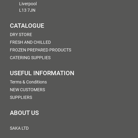
Liverpool
L13 7JN
CATALOGUE
DRY STORE
FRESH AND CHILLED
FROZEN PREPARED PRODUCTS
CATERING SUPPLIES
USEFUL INFORMATION
Terms & Conditions
NEW CUSTOMERS
SUPPLIERS
ABOUT US
SAKA LTD