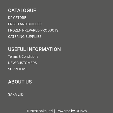
CATALOGUE
DRY STORE
FRESH AND CHILLED
FROZEN PREPARED PRODUCTS
CATERING SUPPLIES
USEFUL INFORMATION
Terms & Conditions
NEW CUSTOMERS
SUPPLIERS
ABOUT US
SAKA LTD
© 2026 Saka Ltd
Powered by GOb2b