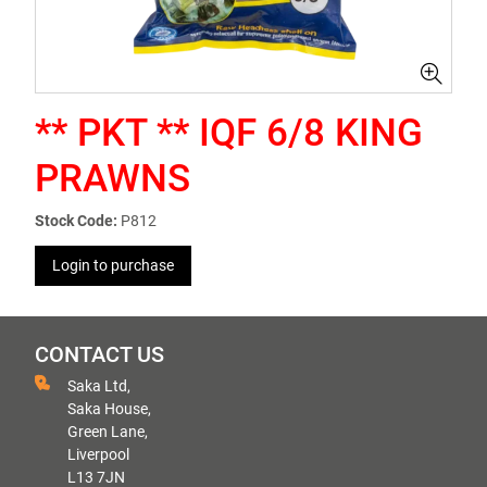
** PKT ** IQF 6/8 KING
PRAWNS
Stock Code:
P812
Login to purchase
CONTACT US
Saka Ltd,
Saka House,
Green Lane,
Liverpool
L13 7JN