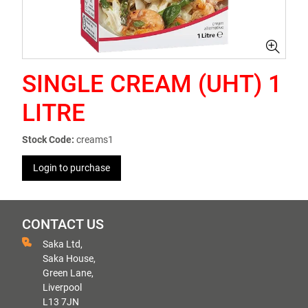
SINGLE CREAM (UHT) 1
LITRE
Stock Code:
creams1
Login to purchase
CONTACT US
Saka Ltd,
Saka House,
Green Lane,
Liverpool
L13 7JN