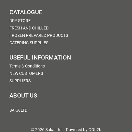
CATALOGUE
DRY STORE
FRESH AND CHILLED
FROZEN PREPARED PRODUCTS
CATERING SUPPLIES
USEFUL INFORMATION
Terms & Conditions
NEW CUSTOMERS
SUPPLIERS
ABOUT US
SAKA LTD
© 2026 Saka Ltd
Powered by GOb2b