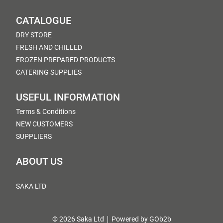
CATALOGUE
DRY STORE
FRESH AND CHILLED
FROZEN PREPARED PRODUCTS
CATERING SUPPLIES
USEFUL INFORMATION
Terms & Conditions
NEW CUSTOMERS
SUPPLIERS
ABOUT US
SAKA LTD
© 2026 Saka Ltd
Powered by GOb2b