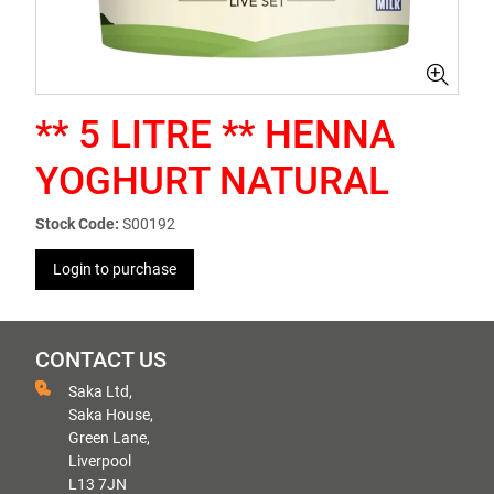
** 5 LITRE ** HENNA
YOGHURT NATURAL
Stock Code:
S00192
Login to purchase
CONTACT US
Saka Ltd,
Saka House,
Green Lane,
Liverpool
L13 7JN