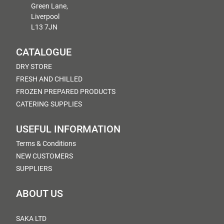
Green Lane,
Liverpool
L13 7JN
CATALOGUE
DRY STORE
FRESH AND CHILLED
FROZEN PREPARED PRODUCTS
CATERING SUPPLIES
USEFUL INFORMATION
Terms & Conditions
NEW CUSTOMERS
SUPPLIERS
ABOUT US
SAKA LTD