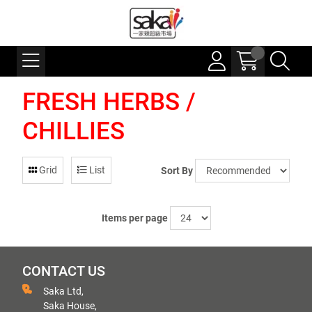
FRESH HERBS /
CHILLIES
Grid
List
Sort By
Items per page
CONTACT US
Saka Ltd,
Saka House,