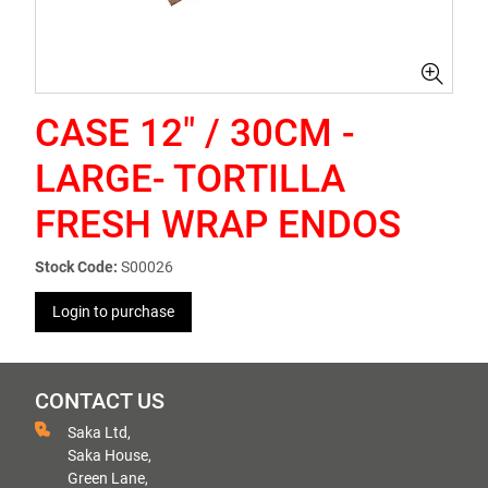
CASE 12" / 30CM -
LARGE- TORTILLA
FRESH WRAP ENDOS
Stock Code:
S00026
Login to purchase
CONTACT US
Saka Ltd,
Saka House,
Green Lane,