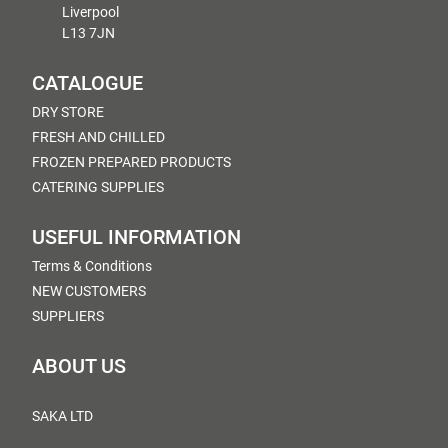
Liverpool
L13 7JN
CATALOGUE
DRY STORE
FRESH AND CHILLED
FROZEN PREPARED PRODUCTS
CATERING SUPPLIES
USEFUL INFORMATION
Terms & Conditions
NEW CUSTOMERS
SUPPLIERS
ABOUT US
SAKA LTD