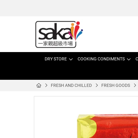
DRY STORE
COOKING CONDIMENTS
C
FRESH AND CHILLED
FRESH GOODS