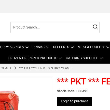
URRY & SPICES
DRINKS
DESSERTS
MEAT & POULTRY
FROZEN PREPARED PRODUCTS
CATERING SUPPLIES
YEAST
*** PKT *** FERMIPAN DRY YEAST
*** PKT *** 
Stock Code:
S00495
Login to purchase