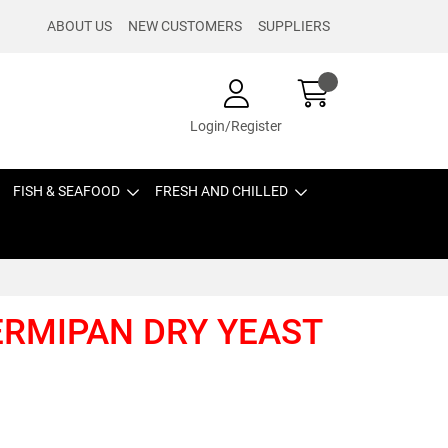
ABOUT US
NEW CUSTOMERS
SUPPLIERS
Login/Register
FISH & SEAFOOD
FRESH AND CHILLED
FERMIPAN DRY YEAST