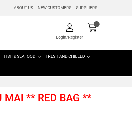
ABOUT US
NEW CUSTOMERS
SUPPLIERS
Login/Register
FISH & SEAFOOD
FRESH AND CHILLED
 MAI ** RED BAG **