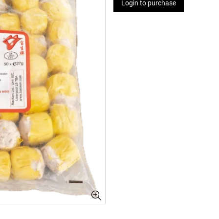
Login to purchase