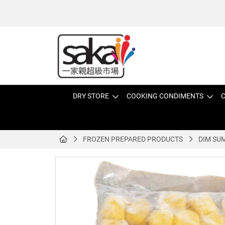
DRY STORE
COOKING CONDIMENTS
C
FROZEN PREPARED PRODUCTS
DIM SU