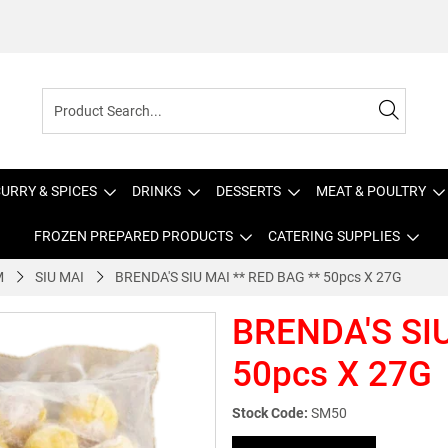
URRY & SPICES
DRINKS
DESSERTS
MEAT & POULTRY
FROZEN PREPARED PRODUCTS
CATERING SUPPLIES
M
SIU MAI
BRENDA'S SIU MAI ** RED BAG ** 50pcs X 27G
BRENDA'S SIU
50pcs X 27G
Stock Code:
SM50