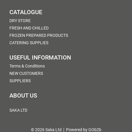
CATALOGUE
DRY STORE
FRESH AND CHILLED
FROZEN PREPARED PRODUCTS
CATERING SUPPLIES
USEFUL INFORMATION
Terms & Conditions
NEW CUSTOMERS
SUPPLIERS
ABOUT US
SAKA LTD
© 2026 Saka Ltd
Powered by GOb2b