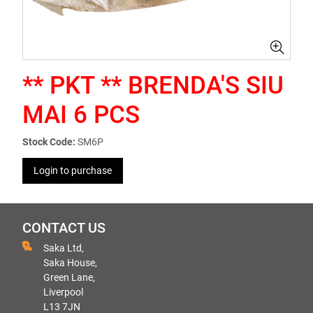
** PKT ** BRENDA'S SIU
MAI 6 PCS
Stock Code:
SM6P
Login to purchase
CONTACT US
Saka Ltd,
Saka House,
Green Lane,
Liverpool
L13 7JN