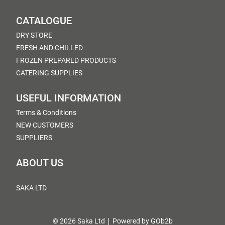
CATALOGUE
DRY STORE
FRESH AND CHILLED
FROZEN PREPARED PRODUCTS
CATERING SUPPLIES
USEFUL INFORMATION
Terms & Conditions
NEW CUSTOMERS
SUPPLIERS
ABOUT US
SAKA LTD
© 2026 Saka Ltd
Powered by GOb2b