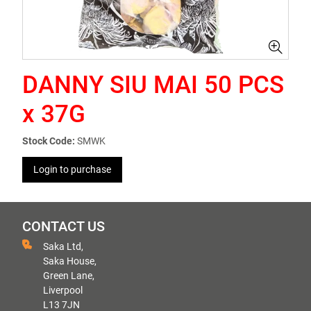
DANNY SIU MAI 50 PCS
x 37G
Stock Code:
SMWK
Login to purchase
CONTACT US
Saka Ltd,
Saka House,
Green Lane,
Liverpool
L13 7JN