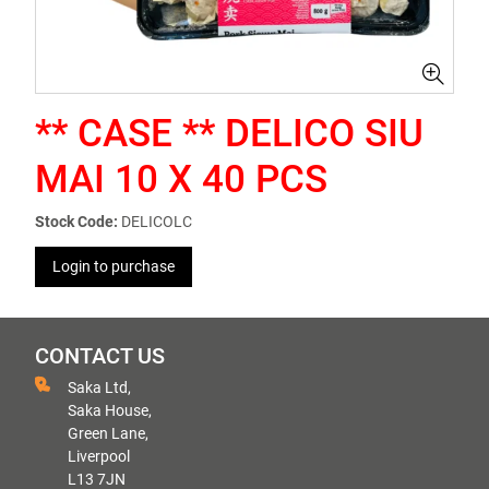
** CASE ** DELICO SIU
MAI 10 X 40 PCS
Stock Code:
DELICOLC
Login to purchase
CONTACT US
Saka Ltd,
Saka House,
Green Lane,
Liverpool
L13 7JN