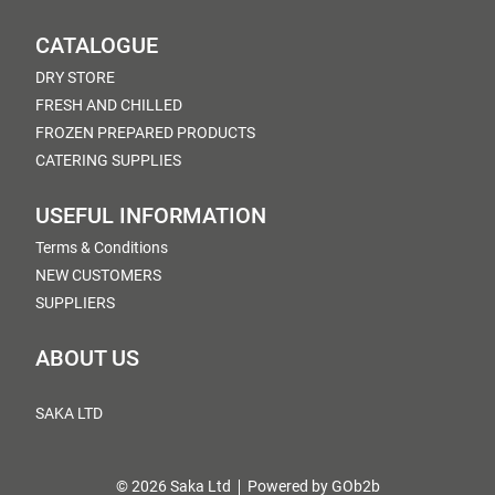
CATALOGUE
DRY STORE
FRESH AND CHILLED
FROZEN PREPARED PRODUCTS
CATERING SUPPLIES
USEFUL INFORMATION
Terms & Conditions
NEW CUSTOMERS
SUPPLIERS
ABOUT US
SAKA LTD
© 2026 Saka Ltd
Powered by GOb2b