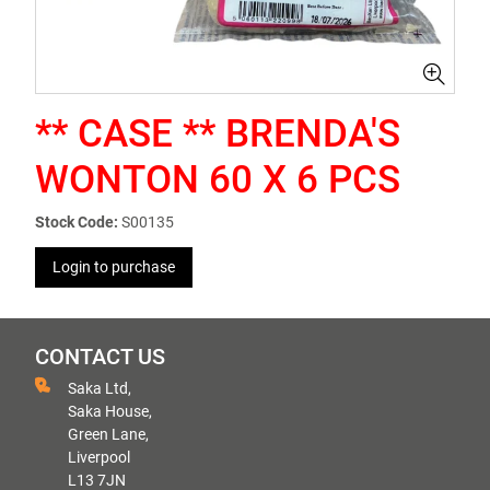
** CASE ** BRENDA'S
WONTON 60 X 6 PCS
Stock Code:
S00135
Login to purchase
CONTACT US
Saka Ltd,
Saka House,
Green Lane,
Liverpool
L13 7JN