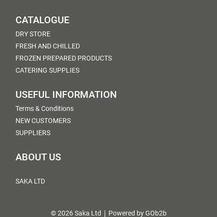
CATALOGUE
DRY STORE
FRESH AND CHILLED
FROZEN PREPARED PRODUCTS
CATERING SUPPLIES
USEFUL INFORMATION
Terms & Conditions
NEW CUSTOMERS
SUPPLIERS
ABOUT US
SAKA LTD
© 2026 Saka Ltd
Powered by GOb2b