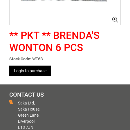
** PKT ** BRENDA'S
WONTON 6 PCS
Stock Code:
WT6B
Login to purchase
CONTACT US
Saka Ltd,
Saka House,
Green Lane,
Liverpool
L13 7JN