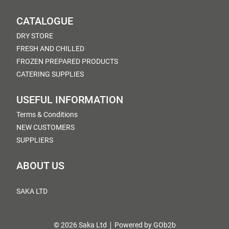
CATALOGUE
DRY STORE
FRESH AND CHILLED
FROZEN PREPARED PRODUCTS
CATERING SUPPLIES
USEFUL INFORMATION
Terms & Conditions
NEW CUSTOMERS
SUPPLIERS
ABOUT US
SAKA LTD
© 2026 Saka Ltd
Powered by GOb2b