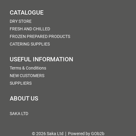
CATALOGUE
DRY STORE
FRESH AND CHILLED
FROZEN PREPARED PRODUCTS
CATERING SUPPLIES
USEFUL INFORMATION
Terms & Conditions
NEW CUSTOMERS
SUPPLIERS
ABOUT US
SAKA LTD
© 2026 Saka Ltd
Powered by GOb2b