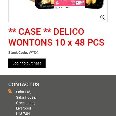
** CASE ** DELICO
WONTONS 10 x 48 PCS
Stock Code:
WTDC
Login to purchase
CONTACT US
Saka Ltd,
Saka House,
Green Lane,
Liverpool
L13 7JN