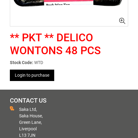
** PKT ** DELICO
WONTONS 48 PCS
Stock Code:
WTD
Login to purchase
CONTACT US
Saka Ltd,
Saka House,
Green Lane,
Liverpool
L13 7JN