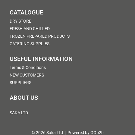
CATALOGUE
DRY STORE
FRESH AND CHILLED
FROZEN PREPARED PRODUCTS
CATERING SUPPLIES
USEFUL INFORMATION
Terms & Conditions
NEW CUSTOMERS
SUPPLIERS
ABOUT US
SAKA LTD
© 2026 Saka Ltd
Powered by GOb2b