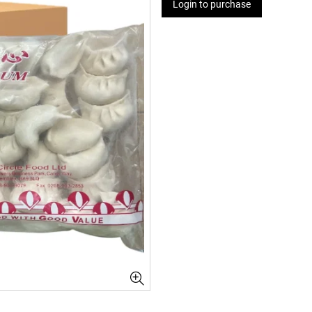
Login to purchase