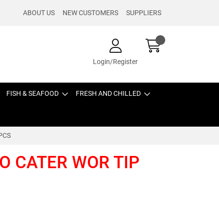
ABOUT US
NEW CUSTOMERS
SUPPLIERS
Login/Register
FISH & SEAFOOD
FRESH AND CHILLED
 PCS
BO CATER WOR TIP