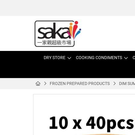
DRY STORE
COOKING CONDIMENTS
C
FROZEN PREPARED PRODUCTS
DIM SU