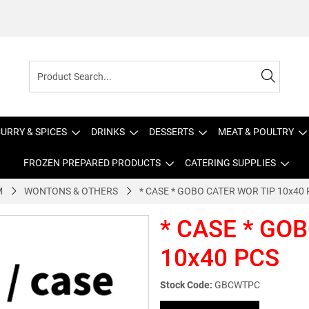
URRY & SPICES
DRINKS
DESSERTS
MEAT & POULTRY
FROZEN PREPARED PRODUCTS
CATERING SUPPLIES
M
WONTONS & OTHERS
* CASE * GOBO CATER WOR TIP 10x40
* CASE * GO
10x40 PCS
Stock Code:
GBCWTPC