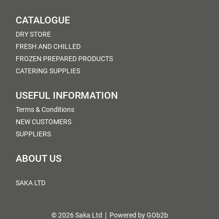
CATALOGUE
DRY STORE
FRESH AND CHILLED
FROZEN PREPARED PRODUCTS
CATERING SUPPLIES
USEFUL INFORMATION
Terms & Conditions
NEW CUSTOMERS
SUPPLIERS
ABOUT US
SAKA LTD
© 2026 Saka Ltd
Powered by GOb2b