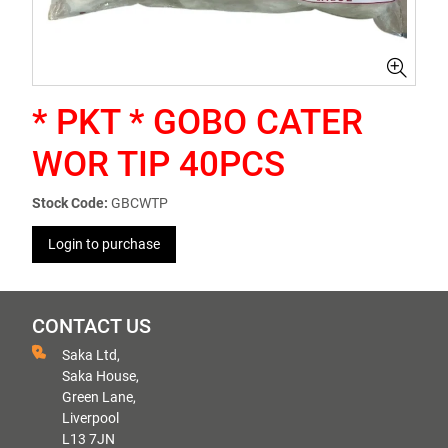
* PKT * GOBO CATER
WOR TIP 40PCS
Stock Code:
GBCWTP
Login to purchase
CONTACT US
Saka Ltd,
Saka House,
Green Lane,
Liverpool
L13 7JN