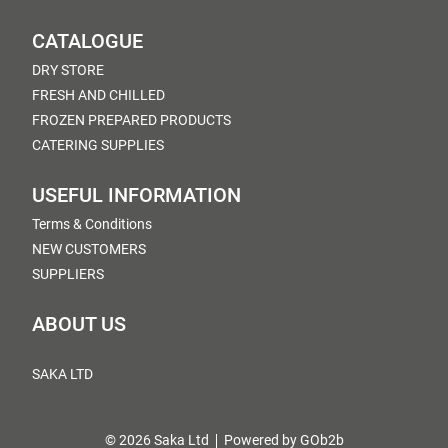
CATALOGUE
DRY STORE
FRESH AND CHILLED
FROZEN PREPARED PRODUCTS
CATERING SUPPLIES
USEFUL INFORMATION
Terms & Conditions
NEW CUSTOMERS
SUPPLIERS
ABOUT US
SAKA LTD
© 2026 Saka Ltd
Powered by GOb2b