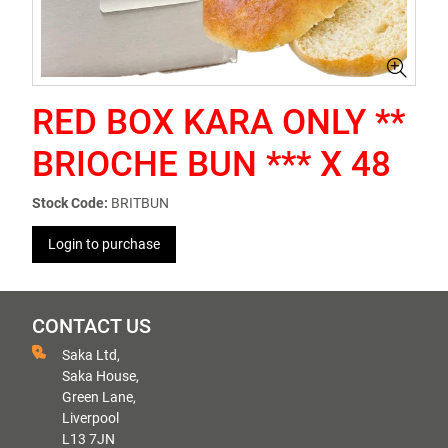
RED BOX KARA ONLY **
BRIOCHE BUN *** X 48
Stock Code:
BRITBUN
Login to purchase
CONTACT US
Saka Ltd,
Saka House,
Green Lane,
Liverpool
L13 7JN