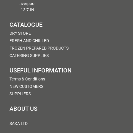
Liverpool
L13 7JN
CATALOGUE
DRY STORE
FRESH AND CHILLED
FROZEN PREPARED PRODUCTS
CATERING SUPPLIES
USEFUL INFORMATION
Terms & Conditions
NEW CUSTOMERS
SUPPLIERS
ABOUT US
SAKA LTD