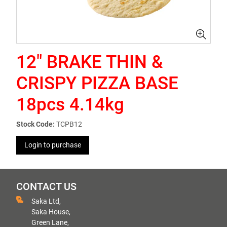
12" BRAKE THIN &
CRISPY PIZZA BASE
18pcs 4.14kg
Stock Code:
TCPB12
Login to purchase
CONTACT US
Saka Ltd,
Saka House,
Green Lane,