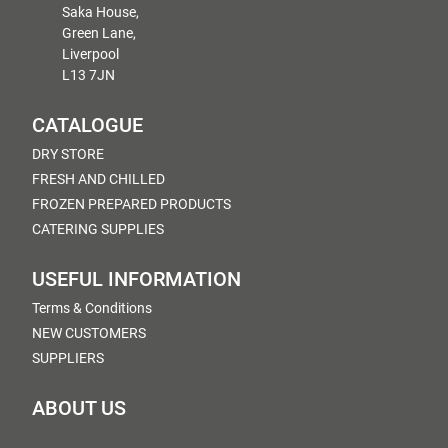
Saka House,
Green Lane,
Liverpool
L13 7JN
CATALOGUE
DRY STORE
FRESH AND CHILLED
FROZEN PREPARED PRODUCTS
CATERING SUPPLIES
USEFUL INFORMATION
Terms & Conditions
NEW CUSTOMERS
SUPPLIERS
ABOUT US