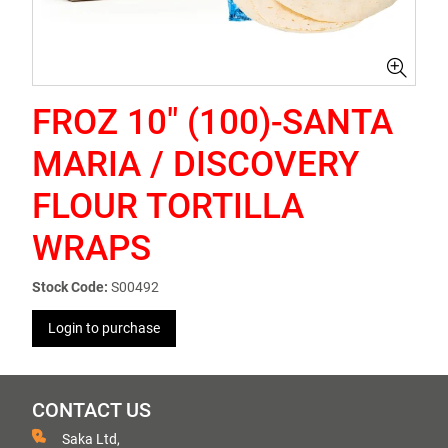
FROZ 10" (100)-SANTA
MARIA / DISCOVERY
FLOUR TORTILLA
WRAPS
Stock Code:
S00492
Login to purchase
CONTACT US
Saka Ltd,