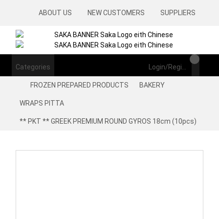
ABOUT US
NEW CUSTOMERS
SUPPLIERS
Categories
Login/Register
FROZEN PREPARED PRODUCTS
BAKERY
WRAPS PITTA
** PKT ** GREEK PREMIUM ROUND GYROS 18cm (10pcs)