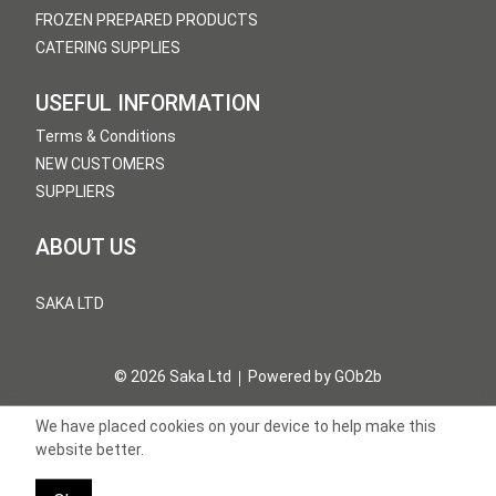
FROZEN PREPARED PRODUCTS
CATERING SUPPLIES
USEFUL INFORMATION
Terms & Conditions
NEW CUSTOMERS
SUPPLIERS
ABOUT US
SAKA LTD
© 2026 Saka Ltd
Powered by GOb2b
We have placed cookies on your device to help make this
website better.