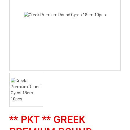
** PKT ** GREEK