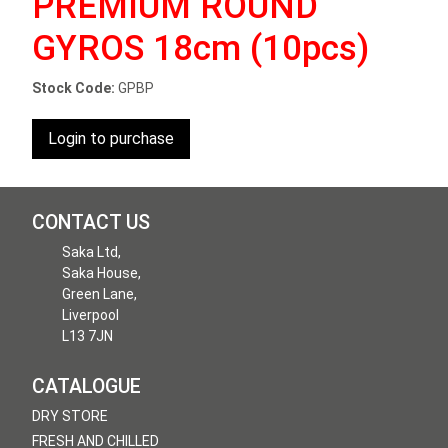
PREMIUM ROUND
GYROS 18cm (10pcs)
Stock Code:
GPBP
Login to purchase
CONTACT US
Saka Ltd,
Saka House,
Green Lane,
Liverpool
L13 7JN
CATALOGUE
DRY STORE
FRESH AND CHILLED