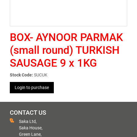
BOX- AYNOOR PARMAK
(small round) TURKISH
SAUSAGE 9 x 1KG
Stock Code:
SUCUK
Login to purchase
CONTACT US
Saka Ltd,
Saka House,
Green Lane,