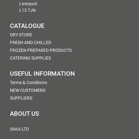
Liverpool
L13 7JN
CATALOGUE
DRY STORE
FRESH AND CHILLED
FROZEN PREPARED PRODUCTS
CATERING SUPPLIES
USEFUL INFORMATION
Terms & Conditions
NEW CUSTOMERS
SUPPLIERS
ABOUT US
SAKA LTD