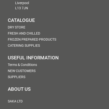
Liverpool
L13 7JN
CATALOGUE
DRY STORE
FRESH AND CHILLED
FROZEN PREPARED PRODUCTS
CATERING SUPPLIES
USEFUL INFORMATION
Terms & Conditions
NEW CUSTOMERS
SUPPLIERS
ABOUT US
SAKA LTD