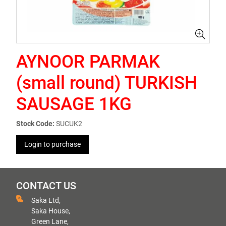
AYNOOR PARMAK
(small round) TURKISH
SAUSAGE 1KG
Stock Code:
SUCUK2
Login to purchase
CONTACT US
Saka Ltd,
Saka House,
Green Lane,