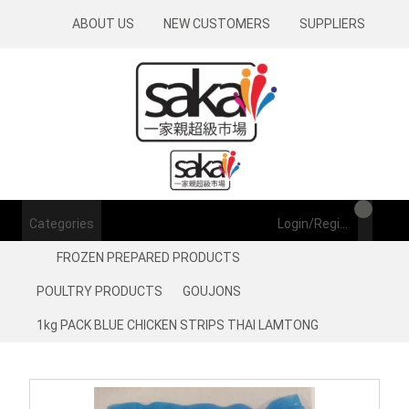
ABOUT US
NEW CUSTOMERS
SUPPLIERS
Categories
Login/Register
FROZEN PREPARED PRODUCTS
POULTRY PRODUCTS
GOUJONS
1kg PACK BLUE CHICKEN STRIPS THAI LAMTONG