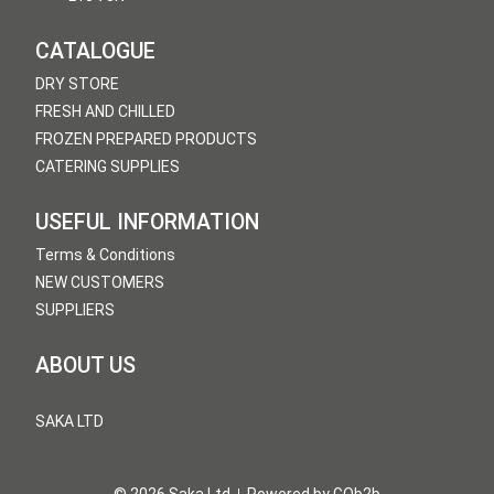
CATALOGUE
DRY STORE
FRESH AND CHILLED
FROZEN PREPARED PRODUCTS
CATERING SUPPLIES
USEFUL INFORMATION
Terms & Conditions
NEW CUSTOMERS
SUPPLIERS
ABOUT US
SAKA LTD