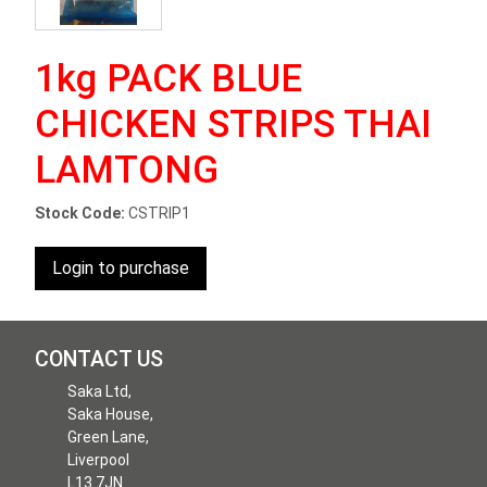
1kg PACK BLUE
CHICKEN STRIPS THAI
LAMTONG
Stock Code:
CSTRIP1
Login to purchase
CONTACT US
Saka Ltd,
Saka House,
Green Lane,
Liverpool
L13 7JN