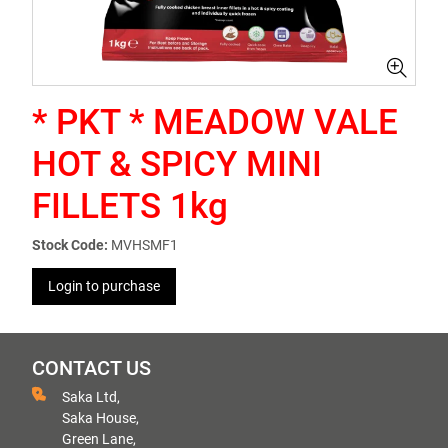
* PKT * MEADOW VALE
HOT & SPICY MINI
FILLETS 1kg
Stock Code:
MVHSMF1
Login to purchase
CONTACT US
Saka Ltd,
Saka House,
Green Lane,