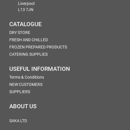
Liverpool
L13 7JN
CATALOGUE
DRY STORE
FRESH AND CHILLED
FROZEN PREPARED PRODUCTS
CATERING SUPPLIES
USEFUL INFORMATION
Terms & Conditions
NEW CUSTOMERS
SUPPLIERS
ABOUT US
SAKA LTD