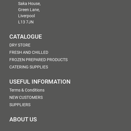
Saka House,
Green Lane,
Liverpool
L13 7JN
CATALOGUE
DRY STORE
FRESH AND CHILLED
FROZEN PREPARED PRODUCTS
CATERING SUPPLIES
USEFUL INFORMATION
Terms & Conditions
NEW CUSTOMERS
SUPPLIERS
ABOUT US