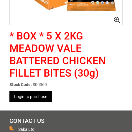
* BOX * 5 X 2KG
MEADOW VALE
BATTERED CHICKEN
FILLET BITES (30g)
Stock Code:
S00360
Login to purchase
CONTACT US
Saka Ltd,