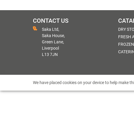
CONTACT US
CATA
Saka Ltd,
DRY ST
Saka House,
FRESH 
Green Lane,
FROZEN
Liverpool
CATERI
L13 7JN
We have placed cookies on your device to help make thi