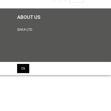
ABOUT US
SAKA LTD
Ok