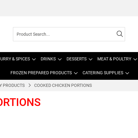
URRY & SPICES
DRINKS
DESSERTS
MEAT & POULTRY
FROZEN PREPARED PRODUCTS
CATERING SUPPLIES
Y PRODUCTS
COOKED CHICKEN PORTIONS
ORTIONS