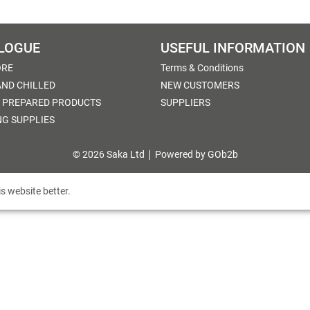
LOGUE
USEFUL INFORMATION
ORE
Terms & Conditions
AND CHILLED
NEW CUSTOMERS
 PREPARED PRODUCTS
SUPPLIERS
NG SUPPLIES
© 2026 Saka Ltd
Powered by GOb2b
s website better.