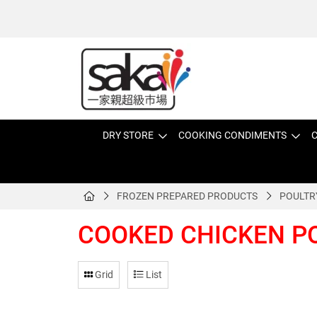
DRY STORE
COOKING CONDIMENTS
C
FROZEN PREPARED PRODUCTS
POULTR
COOKED CHICKEN P
Grid
List