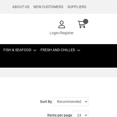
ABOUT US
NEW CUSTOMERS
SUPPLIERS
Login/Register
FISH & SEAFOOD
FRESH AND CHILLED
Sort By
Items per page