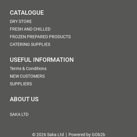
CATALOGUE
DRY STORE
FRESH AND CHILLED
FROZEN PREPARED PRODUCTS
CATERING SUPPLIES
USEFUL INFORMATION
Terms & Conditions
NEW CUSTOMERS
SUPPLIERS
ABOUT US
SAKA LTD
© 2026 Saka Ltd
Powered by GOb2b