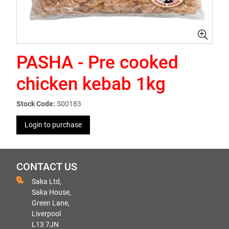
PASHA - Pre cooked
chicken kebab 1kg
Stock Code:
S00183
Login to purchase
CONTACT US
Saka Ltd,
Saka House,
Green Lane,
Liverpool
L13 7JN