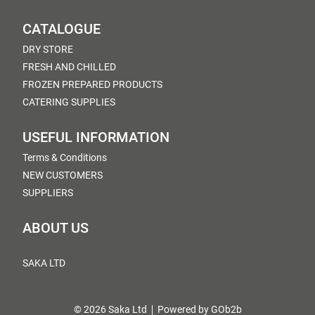
CATALOGUE
DRY STORE
FRESH AND CHILLED
FROZEN PREPARED PRODUCTS
CATERING SUPPLIES
USEFUL INFORMATION
Terms & Conditions
NEW CUSTOMERS
SUPPLIERS
ABOUT US
SAKA LTD
© 2026 Saka Ltd
Powered by GOb2b