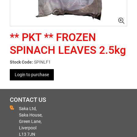
** PKT ** FROZEN
SPINACH LEAVES 2.5kg
Stock Code:
SPINLF1
Login to purchase
CONTACT US
Saka Ltd,
Saka House,
Green Lane,
Liverpool
L13 7JN