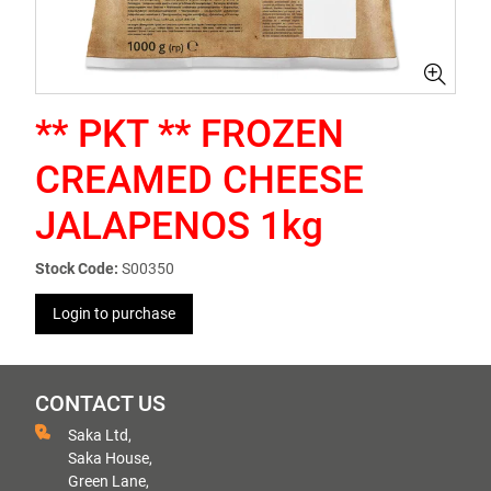
** PKT ** FROZEN
CREAMED CHEESE
JALAPENOS 1kg
Stock Code:
S00350
Login to purchase
CONTACT US
Saka Ltd,
Saka House,
Green Lane,