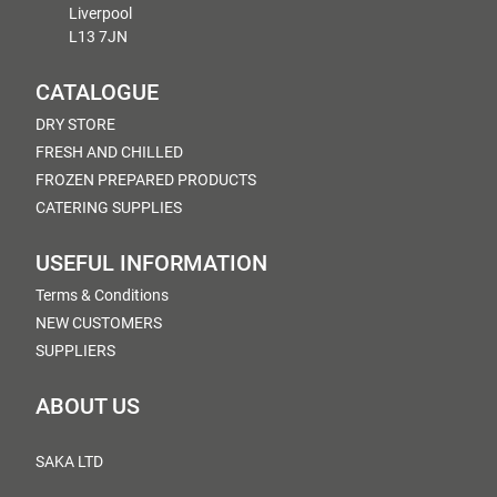
Liverpool
L13 7JN
CATALOGUE
DRY STORE
FRESH AND CHILLED
FROZEN PREPARED PRODUCTS
CATERING SUPPLIES
USEFUL INFORMATION
Terms & Conditions
NEW CUSTOMERS
SUPPLIERS
ABOUT US
SAKA LTD