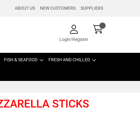
ABOUT US
NEW CUSTOMERS
SUPPLIERS
Login/Register
FISH & SEAFOOD
FRESH AND CHILLED
OZZARELLA STICKS