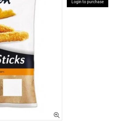
Login to purchase