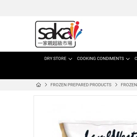
DRY STORE
COOKING CONDIMENTS
C
FROZEN PREPARED PRODUCTS
FROZEN