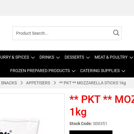
URRY & SPICES
DRINKS
DESSERTS
MEAT & POULTRY
FROZEN PREPARED PRODUCTS
CATERING SUPPLIES
 SNACKS
APPETISERS
** PKT ** MOZZARELLA STICKS 1kg
** PKT ** M
1kg
Stock Code:
S00351