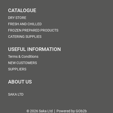
CATALOGUE
DRY STORE
FRESH AND CHILLED
FROZEN PREPARED PRODUCTS
CATERING SUPPLIES
USEFUL INFORMATION
Terms & Conditions
NEW CUSTOMERS
SUPPLIERS
ABOUT US
SAKA LTD
© 2026 Saka Ltd
Powered by GOb2b