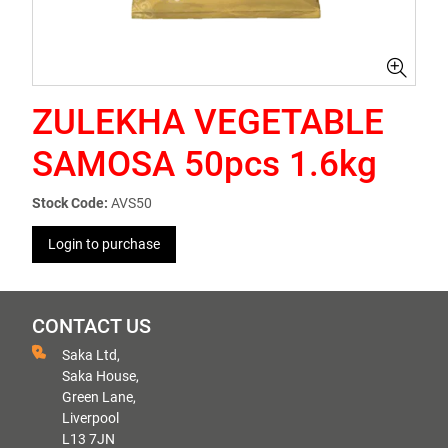
ZULEKHA VEGETABLE
SAMOSA 50pcs 1.6kg
Stock Code:
AVS50
Login to purchase
CONTACT US
Saka Ltd,
Saka House,
Green Lane,
Liverpool
L13 7JN