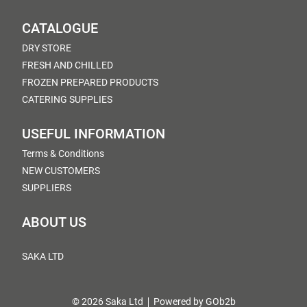
CATALOGUE
DRY STORE
FRESH AND CHILLED
FROZEN PREPARED PRODUCTS
CATERING SUPPLIES
USEFUL INFORMATION
Terms & Conditions
NEW CUSTOMERS
SUPPLIERS
ABOUT US
SAKA LTD
© 2026 Saka Ltd
Powered by GOb2b