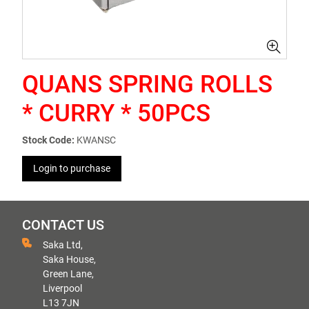
QUANS SPRING ROLLS
* CURRY * 50PCS
Stock Code:
KWANSC
Login to purchase
CONTACT US
Saka Ltd,
Saka House,
Green Lane,
Liverpool
L13 7JN