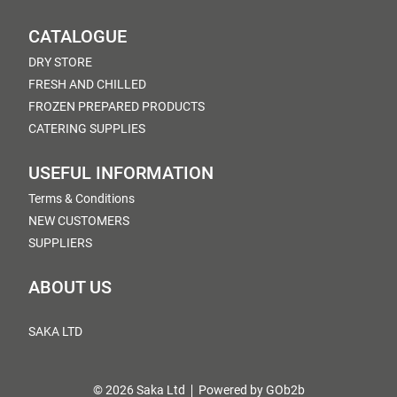
CATALOGUE
DRY STORE
FRESH AND CHILLED
FROZEN PREPARED PRODUCTS
CATERING SUPPLIES
USEFUL INFORMATION
Terms & Conditions
NEW CUSTOMERS
SUPPLIERS
ABOUT US
SAKA LTD
© 2026 Saka Ltd
Powered by GOb2b