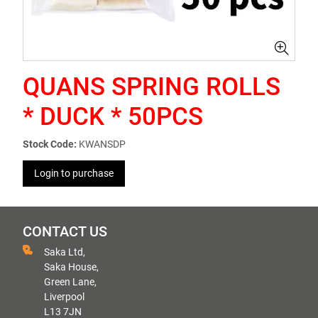
QUANS SPRING ROLLS
* DUCK * 50PCS
Stock Code:
KWANSDP
Login to purchase
CONTACT US
Saka Ltd,
Saka House,
Green Lane,
Liverpool
L13 7JN