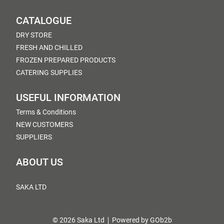
CATALOGUE
DRY STORE
FRESH AND CHILLED
FROZEN PREPARED PRODUCTS
CATERING SUPPLIES
USEFUL INFORMATION
Terms & Conditions
NEW CUSTOMERS
SUPPLIERS
ABOUT US
SAKA LTD
© 2026 Saka Ltd
Powered by GOb2b