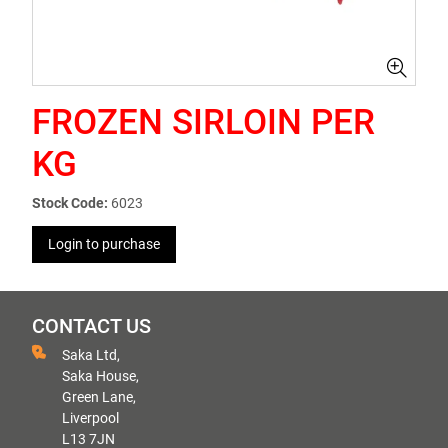
FROZEN SIRLOIN PER
KG
Stock Code:
6023
Login to purchase
CONTACT US
Saka Ltd,
Saka House,
Green Lane,
Liverpool
L13 7JN