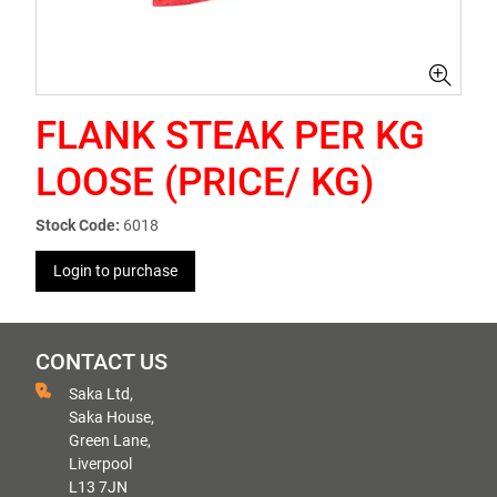
FLANK STEAK PER KG
LOOSE (PRICE/ KG)
Stock Code:
6018
Login to purchase
CONTACT US
Saka Ltd,
Saka House,
Green Lane,
Liverpool
L13 7JN