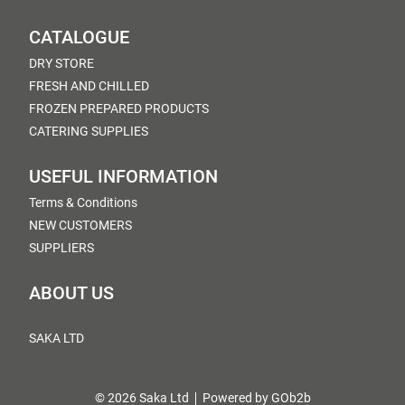
CATALOGUE
DRY STORE
FRESH AND CHILLED
FROZEN PREPARED PRODUCTS
CATERING SUPPLIES
USEFUL INFORMATION
Terms & Conditions
NEW CUSTOMERS
SUPPLIERS
ABOUT US
SAKA LTD
© 2026 Saka Ltd
Powered by GOb2b