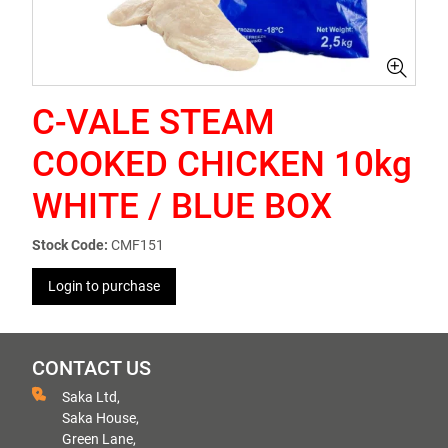
C-VALE STEAM
COOKED CHICKEN 10kg
WHITE / BLUE BOX
Stock Code:
CMF151
Login to purchase
CONTACT US
Saka Ltd,
Saka House,
Green Lane,