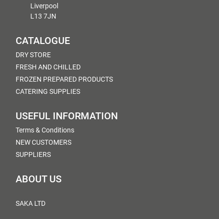
Liverpool
L13 7JN
CATALOGUE
DRY STORE
FRESH AND CHILLED
FROZEN PREPARED PRODUCTS
CATERING SUPPLIES
USEFUL INFORMATION
Terms & Conditions
NEW CUSTOMERS
SUPPLIERS
ABOUT US
SAKA LTD