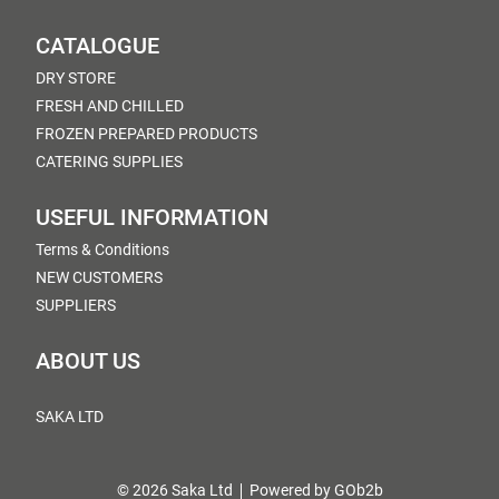
CATALOGUE
DRY STORE
FRESH AND CHILLED
FROZEN PREPARED PRODUCTS
CATERING SUPPLIES
USEFUL INFORMATION
Terms & Conditions
NEW CUSTOMERS
SUPPLIERS
ABOUT US
SAKA LTD
© 2026 Saka Ltd
Powered by GOb2b