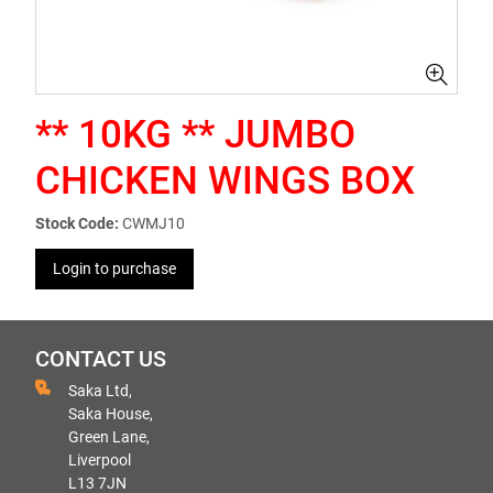
** 10KG ** JUMBO
CHICKEN WINGS BOX
Stock Code:
CWMJ10
Login to purchase
CONTACT US
Saka Ltd,
Saka House,
Green Lane,
Liverpool
L13 7JN