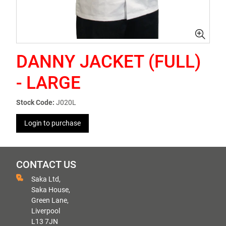
DANNY JACKET (FULL)
- LARGE
Stock Code:
J020L
Login to purchase
CONTACT US
Saka Ltd,
Saka House,
Green Lane,
Liverpool
L13 7JN