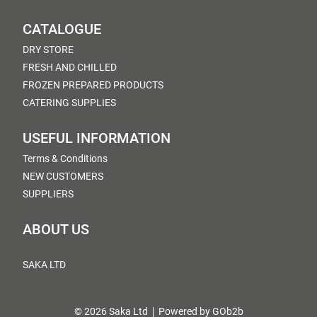
CATALOGUE
DRY STORE
FRESH AND CHILLED
FROZEN PREPARED PRODUCTS
CATERING SUPPLIES
USEFUL INFORMATION
Terms & Conditions
NEW CUSTOMERS
SUPPLIERS
ABOUT US
SAKA LTD
© 2026 Saka Ltd
Powered by GOb2b