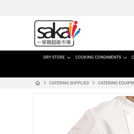
DRY STORE
COOKING CONDIMENTS
C
CATERING SUPPLIES
CATERING EQUIP