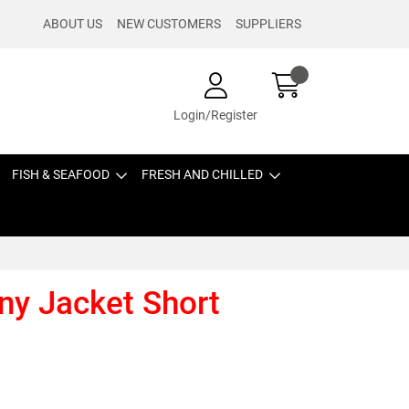
ABOUT US
NEW CUSTOMERS
SUPPLIERS
Login/Register
FISH & SEAFOOD
FRESH AND CHILLED
ny Jacket Short