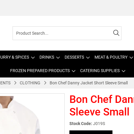
URRY & SPICES
DRINKS
DESSERTS
MEAT & POULTRY
FROZEN PREPARED PRODUCTS
CATERING SUPPLIES
MENTS
CLOTHING
Bon Chef Danny Jacket Short Sleeve Small
Bon Chef Dan
Sleeve Small
Stock Code:
J019S