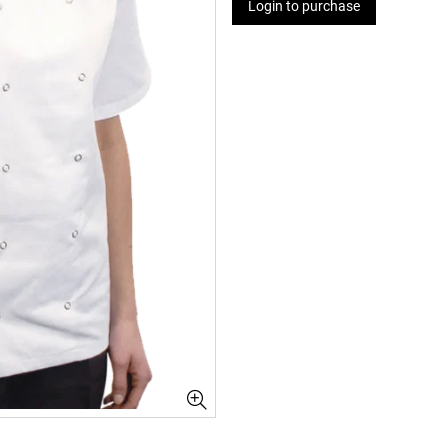
Login to purchase