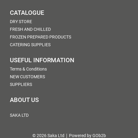
CATALOGUE
DRY STORE
FRESH AND CHILLED
FROZEN PREPARED PRODUCTS
CATERING SUPPLIES
USEFUL INFORMATION
Terms & Conditions
NEW CUSTOMERS
SUPPLIERS
ABOUT US
SAKA LTD
© 2026 Saka Ltd
Powered by GOb2b