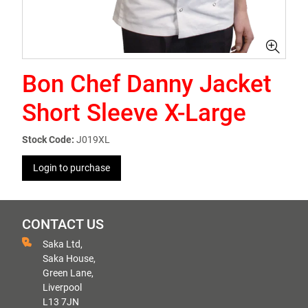
Bon Chef Danny Jacket
Short Sleeve X-Large
Stock Code:
J019XL
Login to purchase
CONTACT US
Saka Ltd,
Saka House,
Green Lane,
Liverpool
L13 7JN