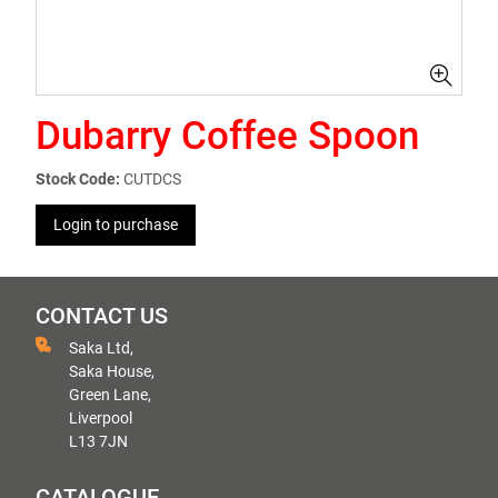
Dubarry Coffee Spoon
Stock Code:
CUTDCS
Login to purchase
CONTACT US
Saka Ltd,
Saka House,
Green Lane,
Liverpool
L13 7JN
CATALOGUE