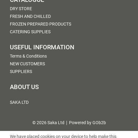
DRY STORE
FRESH AND CHILLED
FROZEN PREPARED PRODUCTS
CATERING SUPPLIES
USEFUL INFORMATION
Terms & Conditions
NEW CUSTOMERS
SUPPLIERS
ABOUT US
SAKA LTD
© 2026 Saka Ltd
Powered by GOb2b
We have placed cookies on your device to help make this