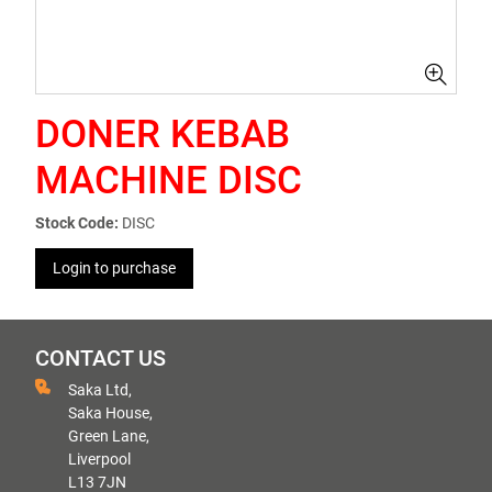
DONER KEBAB
MACHINE DISC
Stock Code:
DISC
Login to purchase
CONTACT US
Saka Ltd,
Saka House,
Green Lane,
Liverpool
L13 7JN