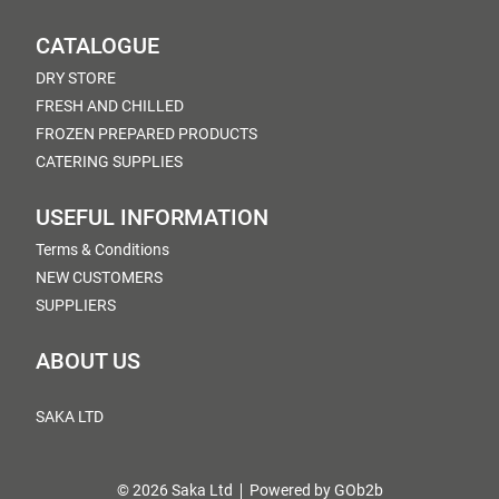
CATALOGUE
DRY STORE
FRESH AND CHILLED
FROZEN PREPARED PRODUCTS
CATERING SUPPLIES
USEFUL INFORMATION
Terms & Conditions
NEW CUSTOMERS
SUPPLIERS
ABOUT US
SAKA LTD
© 2026 Saka Ltd
Powered by GOb2b