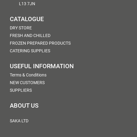
L13 7JN
CATALOGUE
DRY STORE
FRESH AND CHILLED
FROZEN PREPARED PRODUCTS
CATERING SUPPLIES
USEFUL INFORMATION
Terms & Conditions
NEW CUSTOMERS
SUPPLIERS
ABOUT US
SAKA LTD