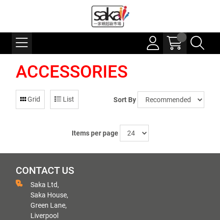
ACCESSORIES
Grid
List
Sort By
Items per page
CONTACT US
Saka Ltd,
Saka House,
Green Lane,
Liverpool