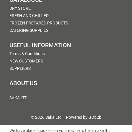
DRY STORE
FRESH AND CHILLED
FROZEN PREPARED PRODUCTS
CATERING SUPPLIES
USEFUL INFORMATION
Terms & Conditions
NEW CUSTOMERS
SUPPLIERS
ABOUT US
SAKA LTD
© 2026 Saka Ltd
Powered by GOb2b
We have placed cookies on your device to help make this