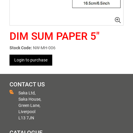
DIM SUM PAPER 5"
Stock Code:
NW-MH-006
Login to purchase
CONTACT US
Saka Ltd,
Saka House,
Green Lane,
Liverpool
L13 7JN
CATALOGUE