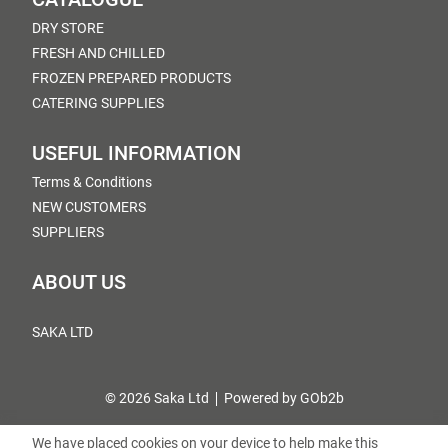
DRY STORE
FRESH AND CHILLED
FROZEN PREPARED PRODUCTS
CATERING SUPPLIES
USEFUL INFORMATION
Terms & Conditions
NEW CUSTOMERS
SUPPLIERS
ABOUT US
SAKA LTD
© 2026 Saka Ltd
Powered by GOb2b
We have placed cookies on your device to help make this