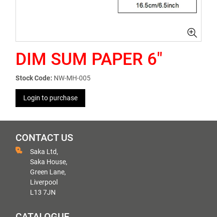
DIM SUM PAPER 6"
Stock Code:
NW-MH-005
Login to purchase
CONTACT US
Saka Ltd,
Saka House,
Green Lane,
Liverpool
L13 7JN
CATALOGUE