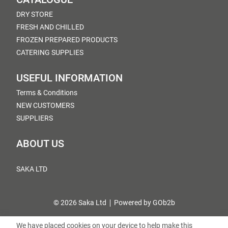
DRY STORE
FRESH AND CHILLED
FROZEN PREPARED PRODUCTS
CATERING SUPPLIES
USEFUL INFORMATION
Terms & Conditions
NEW CUSTOMERS
SUPPLIERS
ABOUT US
SAKA LTD
© 2026 Saka Ltd
Powered by GOb2b
We have placed cookies on your device to help make this