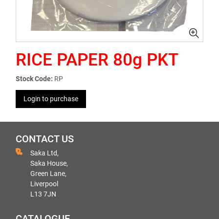
RICE PAPER 80g PKT
Stock Code:
RP
Login to purchase
CONTACT US
Saka Ltd,
Saka House,
Green Lane,
Liverpool
L13 7JN
CATALOGUE