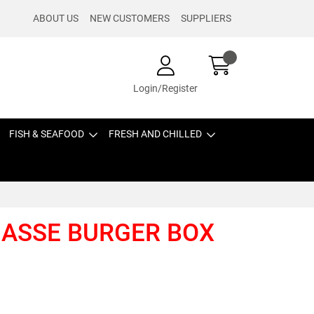
ABOUT US
NEW CUSTOMERS
SUPPLIERS
Login/Register
FISH & SEAFOOD
FRESH AND CHILLED
GASSE BURGER BOX