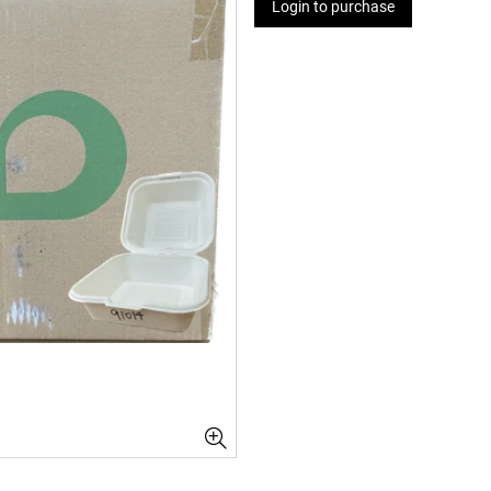
Login to purchase