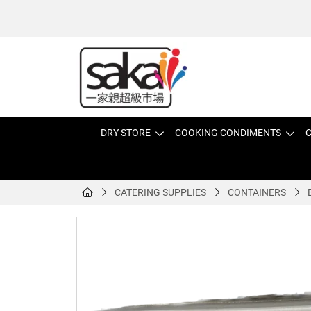
DRY STORE
COOKING CONDIMENTS
C
CATERING SUPPLIES
CONTAINERS