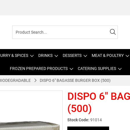
URRY & SPICES
DRINKS
DESSERTS
MEAT & POULTRY
FROZEN PREPARED PRODUCTS
CATERING SUPPLIES
BIODEGRADABLE
DISPO 6" BAGASSE BURGER BOX (500)
DISPO 6" BA
(500)
Stock Code:
91014